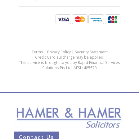
Contact Us