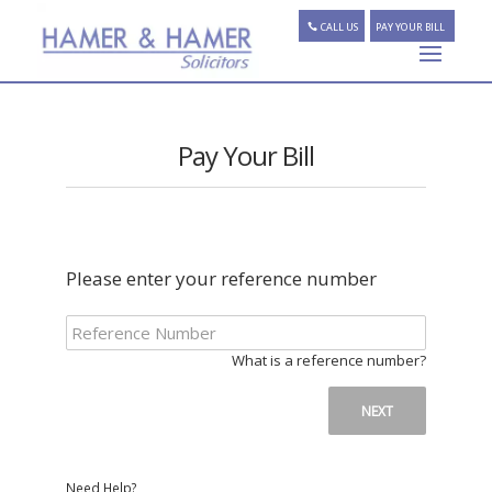
CALL US
PAY YOUR BILL