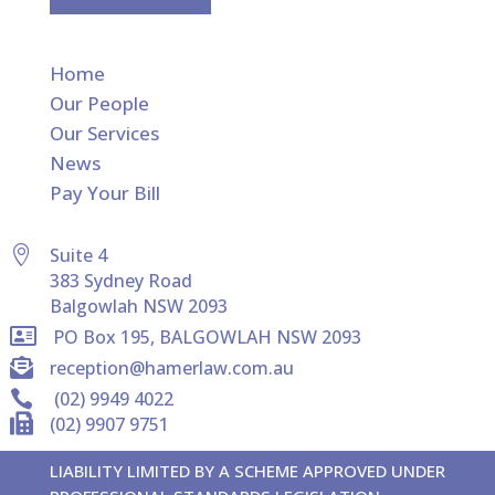
Home
Our People
Our Services
News
Pay Your Bill

Suite 4
383 Sydney Road
Balgowlah NSW 2093

PO Box 195, BALGOWLAH NSW 2093

reception@hamerlaw.com.au

(02) 9949 4022

(02) 9907 9751
LIABILITY LIMITED BY A SCHEME APPROVED UNDER