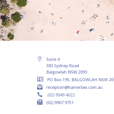

Suite 4
383 Sydney Road
Balgowlah NSW 2093

PO Box 195, BALGOWLAH NSW 20

reception@hamerlaw.com.au

(02) 9949 4022

(02) 9907 9751