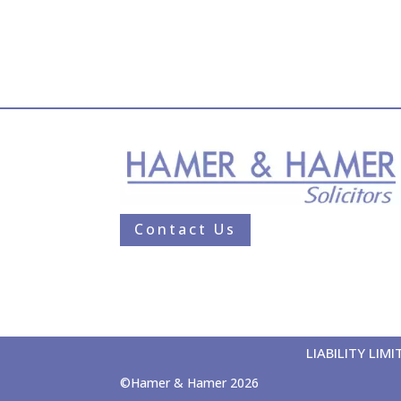
Contact Us
LIABILITY LI
©Hamer & Hamer 2026