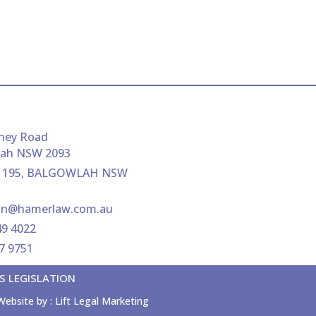
ney Road
lah NSW 2093
 195, BALGOWLAH NSW
ion@hamerlaw.com.au
49 4022
07 9751
S LEGISLATION
Website by :
Lift Legal Marketing