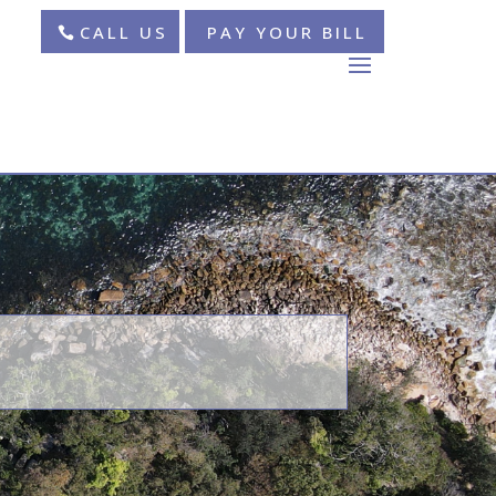
CALL US
PAY YOUR BILL