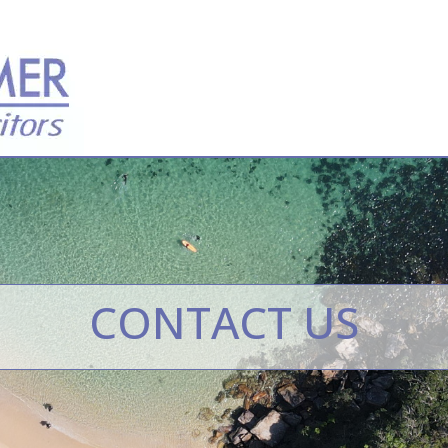
CONTACT US