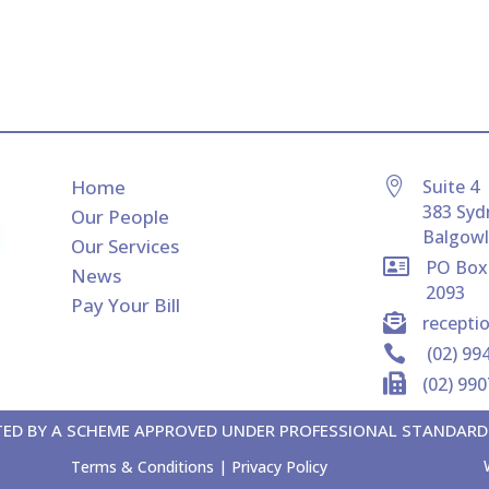
Home

Suite 4
383 Syd
Our People
Balgow
Our Services

PO Box
News
2093
Pay Your Bill

recept

(02) 99

(02) 99
MITED BY A SCHEME APPROVED UNDER PROFESSIONAL STANDARD
Terms & Conditions
|
Privacy Policy