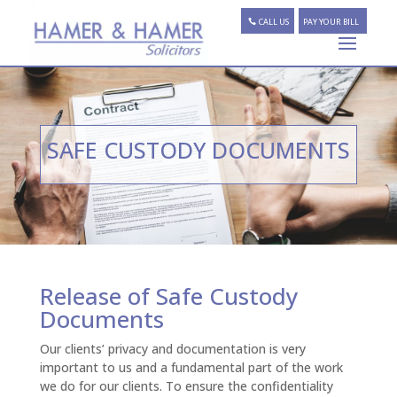
CALL US
PAY YOUR BILL
SAFE CUSTODY DOCUMENTS
Release of Safe Custody
Documents
Our clients’ privacy and documentation is very
important to us and a fundamental part of the work
we do for our clients. To ensure the confidentiality