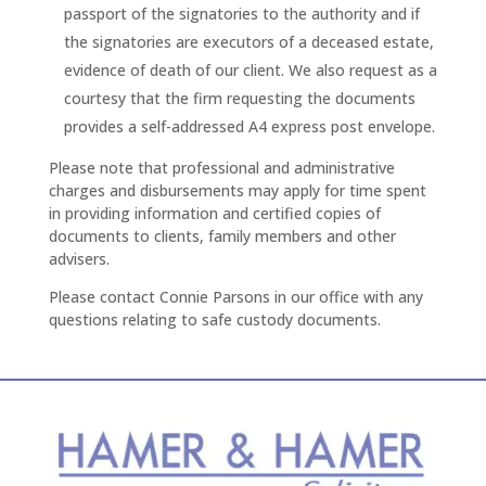
passport of the signatories to the authority and if
the signatories are executors of a deceased estate,
evidence of death of our client. We also request as a
courtesy that the firm requesting the documents
provides a self-addressed A4 express post envelope.
Please note that professional and administrative
charges and disbursements may apply for time spent
in providing information and certified copies of
documents to clients, family members and other
advisers.
Please contact Connie Parsons in our office with any
questions relating to safe custody documents.