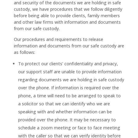
and security of the documents we are holding in safe
custody, we have procedures that we follow diligently
before being able to provide clients, family members
and other law firms with information and documents
from our safe custody.
Our procedures and requirements to release
information and documents from our safe custody are
as follows:
To protect our clients’ confidentiality and privacy,
our support staff are unable to provide information
regarding documents we are holding in safe custody
over the phone. If information is required over the
phone, a time will need to be arranged to speak to
a solicitor so that we can identify who we are
speaking with and whether information can be
provided over the phone. It may be necessary to
schedule a zoom meeting or face to face meeting
with the caller so that we can verify identity before