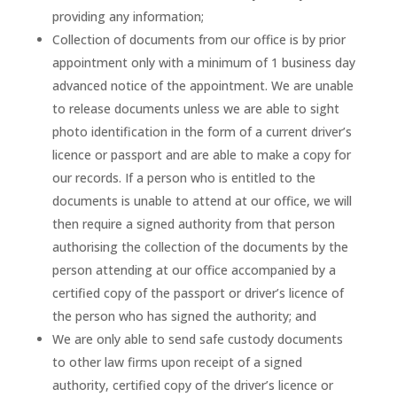
providing any information;
Collection of documents from our office is by prior
appointment only with a minimum of 1 business day
advanced notice of the appointment. We are unable
to release documents unless we are able to sight
photo identification in the form of a current driver’s
licence or passport and are able to make a copy for
our records. If a person who is entitled to the
documents is unable to attend at our office, we will
then require a signed authority from that person
authorising the collection of the documents by the
person attending at our office accompanied by a
certified copy of the passport or driver’s licence of
the person who has signed the authority; and
We are only able to send safe custody documents
to other law firms upon receipt of a signed
authority, certified copy of the driver’s licence or