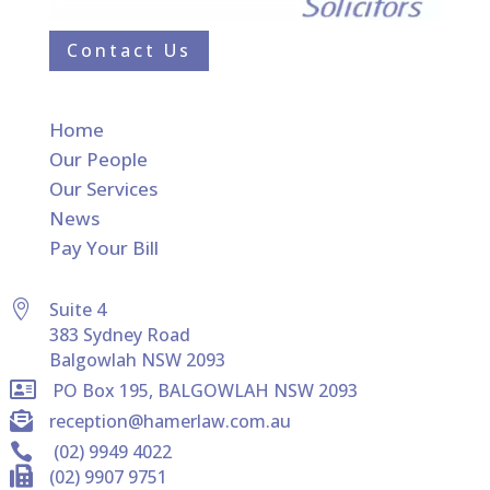
Contact Us
Home
Our People
Our Services
News
Pay Your Bill

Suite 4
383 Sydney Road
Balgowlah NSW 2093

PO Box 195, BALGOWLAH NSW 2093

reception@hamerlaw.com.au

(02) 9949 4022

(02) 9907 9751